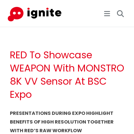
RED To Showcase
WEAPON With MONSTRO
8K VV Sensor At BSC
Expo
PRESENTATIONS DURING EXPO HIGHLIGHT
BENEFITS OF HIGH RESOLUTION TOGETHER
WITH RED’S RAW WORKFLOW