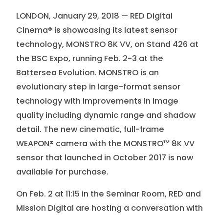
LONDON, January 29, 2018 — RED Digital
Cinema® is showcasing its latest sensor
technology, MONSTRO 8K VV, on Stand 426 at
the BSC Expo, running Feb. 2-3 at the
Battersea Evolution. MONSTRO is an
evolutionary step in large-format sensor
technology with improvements in image
quality including dynamic range and shadow
detail. The new cinematic, full-frame
WEAPON® camera with the MONSTRO™ 8K VV
sensor that launched in October 2017 is now
available for purchase.
On Feb. 2 at 11:15 in the Seminar Room, RED and
Mission Digital are hosting a conversation with