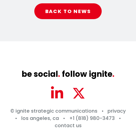
BACK TO NEWS
be social
.
follow ignite
.
© ignite strategic communications
•
privacy
•
los angeles, ca
•
+1 (818) 980-3473
•
contact us