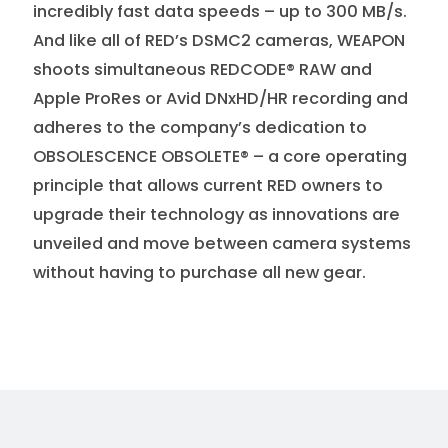
incredibly fast data speeds – up to 300 MB/s.
And like all of RED’s DSMC2 cameras, WEAPON
shoots simultaneous REDCODE® RAW and
Apple ProRes or Avid DNxHD/HR recording and
adheres to the company’s dedication to
OBSOLESCENCE OBSOLETE® – a core operating
principle that allows current RED owners to
upgrade their technology as innovations are
unveiled and move between camera systems
without having to purchase all new gear.