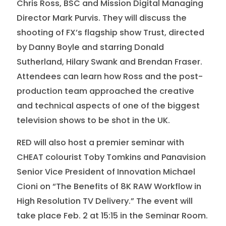
Chris Ross, BSC and Mission Digital Managing
Director Mark Purvis. They will discuss the
shooting of FX’s flagship show Trust, directed
by Danny Boyle and starring Donald
Sutherland, Hilary Swank and Brendan Fraser.
Attendees can learn how Ross and the post-
production team approached the creative
and technical aspects of one of the biggest
television shows to be shot in the UK.
RED will also host a premier seminar with
CHEAT colourist Toby Tomkins and Panavision
Senior Vice President of Innovation Michael
Cioni on “The Benefits of 8K RAW Workflow in
High Resolution TV Delivery.” The event will
take place Feb. 2 at 15:15 in the Seminar Room.