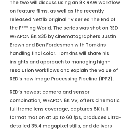
The two will discuss using an 8K RAW workflow
on feature films, as well as the recently
released Netflix original TV series The End of
the F***ing World. The series was shot on RED
WEAPON 8K S35 by cinematographers Justin
Brown and Ben Fordesman with Tomkins
handling final color. Tomkins will share his
insights and approach to managing high-
resolution workflows and explain the value of
RED’s new Image Processing Pipeline (IPP2).
RED’s newest camera and sensor
combination, WEAPON 8K VV, offers cinematic
full frame lens coverage, captures 8K full
format motion at up to 60 fps, produces ultra-
detailed 35.4 megapixel stills, and delivers