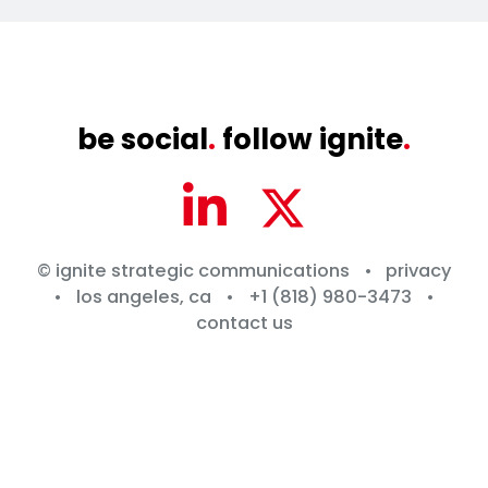
be social
.
follow ignite
.
© ignite strategic communications
•
privacy
•
los angeles, ca
•
+1 (818) 980-3473
•
contact us