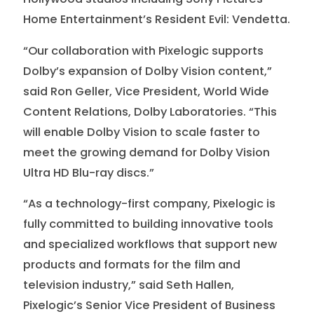
Home Entertainment’s Resident Evil: Vendetta.
“Our collaboration with Pixelogic supports
Dolby’s expansion of Dolby Vision content,”
said Ron Geller, Vice President, World Wide
Content Relations, Dolby Laboratories. “This
will enable Dolby Vision to scale faster to
meet the growing demand for Dolby Vision
Ultra HD Blu-ray discs.”
“As a technology-first company, Pixelogic is
fully committed to building innovative tools
and specialized workflows that support new
products and formats for the film and
television industry,” said Seth Hallen,
Pixelogic’s Senior Vice President of Business