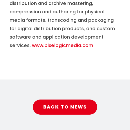
distribution and archive mastering,
compression and authoring for physical
media formats, transcoding and packaging
for digital distribution products, and custom
software and application development
services.
www.pixelogicmedia.com
BACK TO NEWS