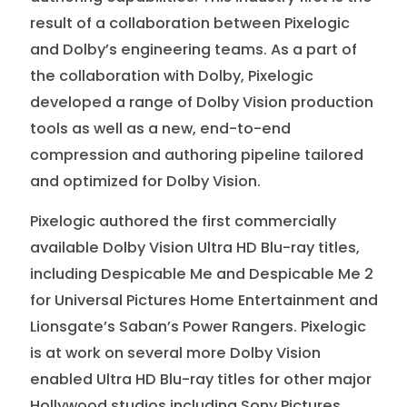
result of a collaboration between Pixelogic
and Dolby’s engineering teams. As a part of
the collaboration with Dolby, Pixelogic
developed a range of Dolby Vision production
tools as well as a new, end-to-end
compression and authoring pipeline tailored
and optimized for Dolby Vision.
Pixelogic authored the first commercially
available Dolby Vision Ultra HD Blu-ray titles,
including Despicable Me and Despicable Me 2
for Universal Pictures Home Entertainment and
Lionsgate’s Saban’s Power Rangers. Pixelogic
is at work on several more Dolby Vision
enabled Ultra HD Blu-ray titles for other major
Hollywood studios including Sony Pictures