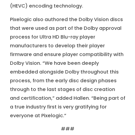
(HEVC) encoding technology.
Pixelogic also authored the Dolby Vision discs
that were used as part of the Dolby approval
process for Ultra HD Blu-ray player
manufacturers to develop their player
firmware and ensure player compatibility with
Dolby Vision. “We have been deeply
embedded alongside Dolby throughout this
process, from the early disc design phases
through to the last stages of disc creation
and certification,” added Hallen. “Being part of
a true industry first is very gratifying for
everyone at Pixelogic.”
###