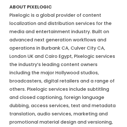
ABOUT PIXELOGIC
Pixelogic is a global provider of content
localization and distribution services for the
media and entertainment industry. Built on
advanced next generation workflows and
operations in Burbank CA, Culver City CA,
London UK and Cairo Egypt, Pixelogic services
the industry’s leading content owners
including the major Hollywood studios,
broadcasters, digital retailers and a range of
others. Pixelogic services include subtitling
and closed captioning, foreign language
dubbing, access services, text and metadata
translation, audio services, marketing and
promotional material design and versioning,