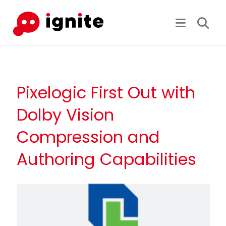
Pixelogic First Out with
Dolby Vision
Compression and
Authoring Capabilities