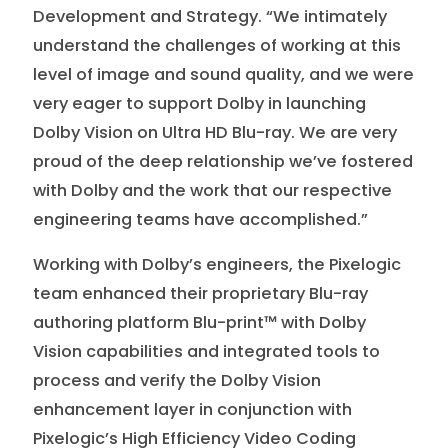
Development and Strategy. “We intimately
understand the challenges of working at this
level of image and sound quality, and we were
very eager to support Dolby in launching
Dolby Vision on Ultra HD Blu-ray. We are very
proud of the deep relationship we’ve fostered
with Dolby and the work that our respective
engineering teams have accomplished.”
Working with Dolby’s engineers, the Pixelogic
team enhanced their proprietary Blu-ray
authoring platform Blu-print™ with Dolby
Vision capabilities and integrated tools to
process and verify the Dolby Vision
enhancement layer in conjunction with
Pixelogic’s High Efficiency Video Coding