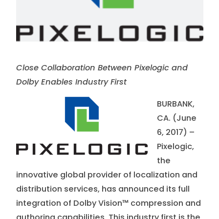
Close Collaboration Between Pixelogic and
Dolby Enables Industry First
BURBANK,
CA. (June
6, 2017) –
Pixelogic,
the
innovative global provider of localization and
distribution services, has announced its full
integration of Dolby Vision™ compression and
authoring capabilities. This industry first is the