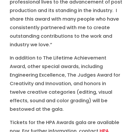
professional lives to the advancement of post
production and its standing in the industry. I
share this award with many people who have
consistently partnered with me to create
outstanding contributions to the work and
industry we love.”
In addition to The Lifetime Achievement
Award, other special awards, including
Engineering Excellence, The Judges Award for
Creativity and Innovation, and honors in
twelve creative categories (editing, visual
effects, sound and color grading) will be
bestowed at the gala.
Tickets for the HPA Awards gala are available
now. For further information, contact
HPA
.