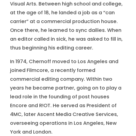
Visual Arts. Between high school and college,
at the age of 18, he landed a job as a “can
carrier” at a commercial production house.
Once there, he learned to sync dailies. When
an editor called in sick, he was asked to fill in,
thus beginning his editing career.
In 1974, Chernoff moved to Los Angeles and
joined Filmcore, a recently formed
commercial editing company. Within two
years he became partner, going on to play a
lead role in the founding of post houses
Encore and R!OT. He served as President of
4MC, later Ascent Media Creative Services,
overseeing operations in Los Angeles, New
York and London.