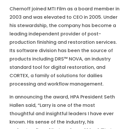
Chernoff joined MTI Film as a board member in
2003 and was elevated to CEO in 2005. Under
his stewardship, the company has become a
leading independent provider of post-
production finishing and restoration services.
Its software division has been the source of
products including DRS™ NOVA, an industry
standard tool for digital restoration, and
CORTEX, a family of solutions for dailies
processing and workflow management.
In announcing the award, HPA President Seth
Hallen said, “Larry is one of the most
thoughtful and insightful leaders I have ever
known. His sense of the industry, his