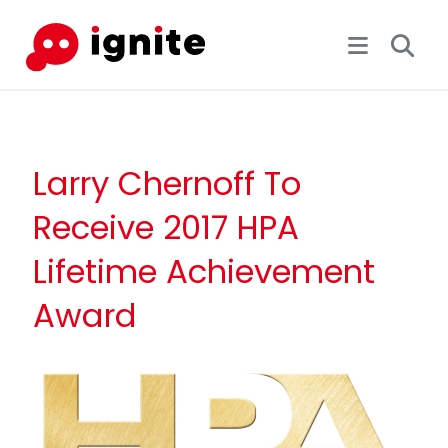
Larry Chernoff To
Receive 2017 HPA
Lifetime Achievement
Award