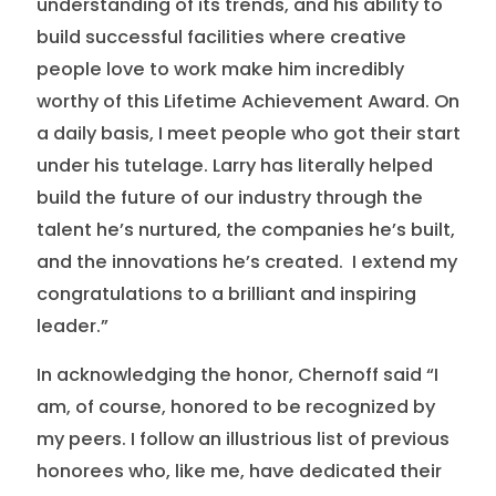
understanding of its trends, and his ability to
build successful facilities where creative
people love to work make him incredibly
worthy of this Lifetime Achievement Award. On
a daily basis, I meet people who got their start
under his tutelage. Larry has literally helped
build the future of our industry through the
talent he’s nurtured, the companies he’s built,
and the innovations he’s created. I extend my
congratulations to a brilliant and inspiring
leader.”
In acknowledging the honor, Chernoff said “I
am, of course, honored to be recognized by
my peers. I follow an illustrious list of previous
honorees who, like me, have dedicated their