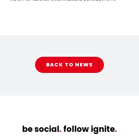
BACK TO NEWS
be social
.
follow ignite
.