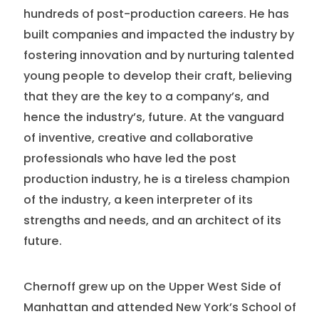
hundreds of post-production careers. He has
built companies and impacted the industry by
fostering innovation and by nurturing talented
young people to develop their craft, believing
that they are the key to a company’s, and
hence the industry’s, future. At the vanguard
of inventive, creative and collaborative
professionals who have led the post
production industry, he is a tireless champion
of the industry, a keen interpreter of its
strengths and needs, and an architect of its
future.
Chernoff grew up on the Upper West Side of
Manhattan and attended New York’s School of