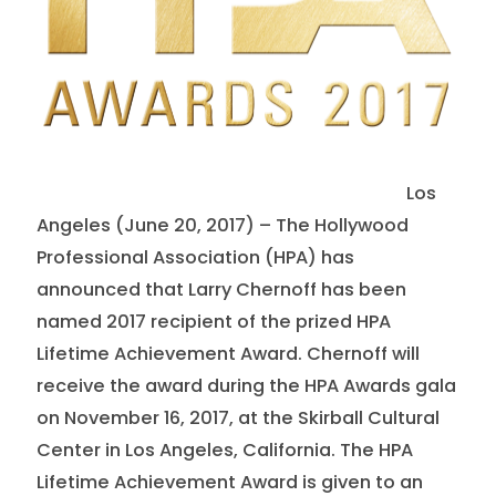
Los
Angeles (June 20, 2017) – The Hollywood
Professional Association (HPA) has
announced that Larry Chernoff has been
named 2017 recipient of the prized HPA
Lifetime Achievement Award. Chernoff will
receive the award during the HPA Awards gala
on November 16, 2017, at the Skirball Cultural
Center in Los Angeles, California. The HPA
Lifetime Achievement Award is given to an