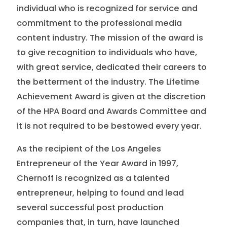
individual who is recognized for service and
commitment to the professional media
content industry. The mission of the award is
to give recognition to individuals who have,
with great service, dedicated their careers to
the betterment of the industry. The Lifetime
Achievement Award is given at the discretion
of the HPA Board and Awards Committee and
it is not required to be bestowed every year.
As the recipient of the Los Angeles
Entrepreneur of the Year Award in 1997,
Chernoff is recognized as a talented
entrepreneur, helping to found and lead
several successful post production
companies that, in turn, have launched