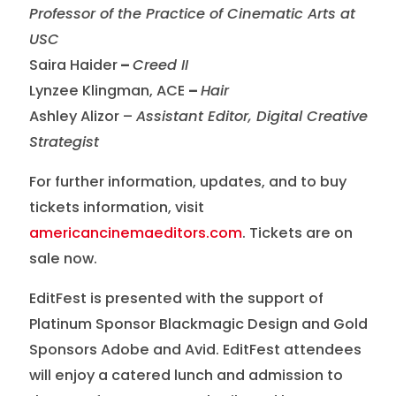
Professor of the Practice of Cinematic Arts at
USC
Saira Haider
–
Creed II
Lynzee Klingman, ACE
–
Hair
Ashley Alizor –
Assistant Editor, Digital Creative
Strategist
For further information, updates, and to buy
tickets information, visit
americancinemaeditors.com
. Tickets are on
sale now.
EditFest is presented with the support of
Platinum Sponsor Blackmagic Design and Gold
Sponsors Adobe and Avid. EditFest attendees
will enjoy a catered lunch and admission to