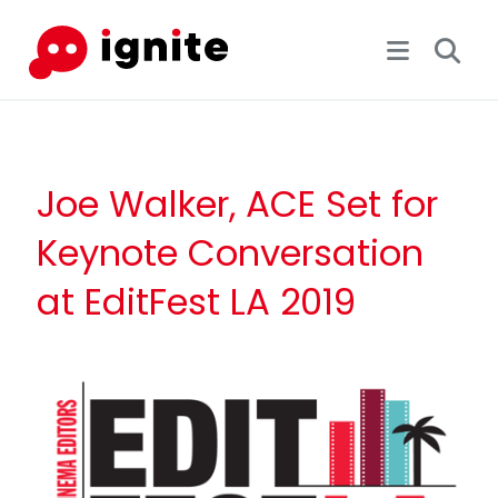
Joe Walker, ACE Set for
Keynote Conversation
at EditFest LA 2019