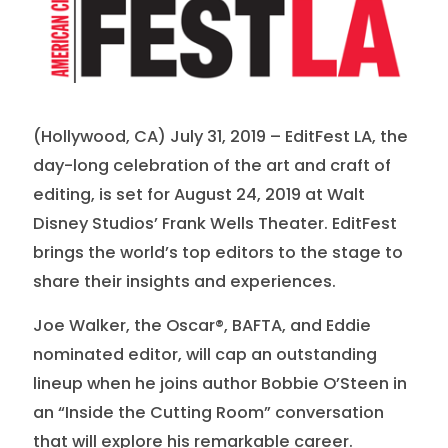
(Hollywood, CA) July 31, 2019 – EditFest LA, the
day-long celebration of the art and craft of
editing, is set for August 24, 2019 at Walt
Disney Studios’ Frank Wells Theater. EditFest
brings the world’s top editors to the stage to
share their insights and experiences.
Joe Walker, the Oscar®, BAFTA, and Eddie
nominated editor, will cap an outstanding
lineup when he joins author Bobbie O’Steen in
an “Inside the Cutting Room” conversation
that will explore his remarkable career.