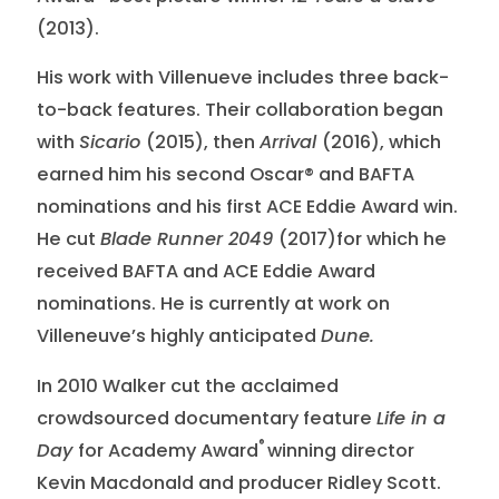
(2013).
His work with Villenueve includes three back-
to-back features. Their collaboration began
with
Sicario
(2015), then
Arrival
(2016), which
earned him his second Oscar® and BAFTA
nominations and his first ACE Eddie Award win.
He cut
Blade Runner 2049
(2017)for which he
received BAFTA and ACE Eddie Award
nominations. He is currently at work on
Villeneuve’s highly anticipated
Dune.
In 2010 Walker cut the acclaimed
crowdsourced documentary feature
Life in a
®
Day
for Academy Award
winning director
Kevin Macdonald and producer Ridley Scott.