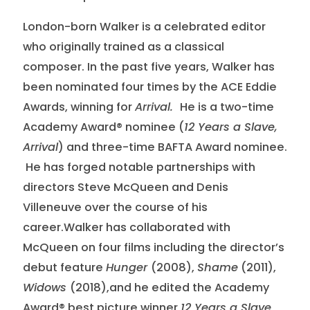
London-born Walker is a celebrated editor
who originally trained as a classical
composer. In the past five years, Walker has
been nominated four times by the ACE Eddie
Awards, winning for
Arrival.
He is a two-time
Academy Award® nominee (
12 Years a Slave,
Arrival
) and three-time BAFTA Award nominee.
He has forged notable partnerships with
directors Steve McQueen and Denis
Villeneuve over the course of his
career.Walker has collaborated with
McQueen on four films including the director’s
debut feature
Hunger
(2008),
Shame
(2011),
Widows
(2018),and he edited the Academy
Award® best picture winner
12 Years a Slave