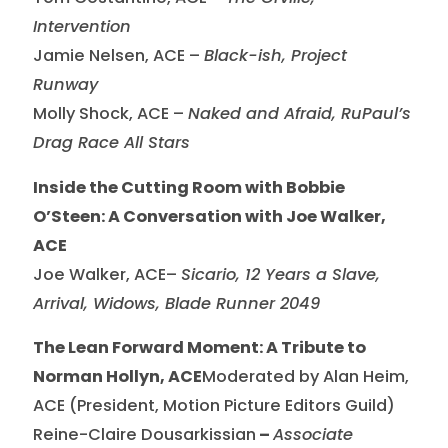
Intervention
Jamie Nelsen, ACE –
Black-ish, Project
Runway
Molly Shock, ACE –
Naked and Afraid, RuPaul’s
Drag Race All Stars
Inside the Cutting Room with Bobbie
O’Steen: A Conversation with Joe Walker,
ACE
Joe Walker, ACE–
Sicario, 12 Years a Slave,
Arrival, Widows, Blade Runner 2049
The Lean Forward Moment: A Tribute to
Norman Hollyn, ACE
Moderated by Alan Heim,
ACE (President, Motion Picture Editors Guild)
Reine-Claire Dousarkissian
–
Associate