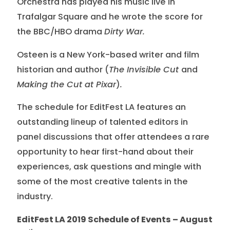
Orchestra has played his music live in
Trafalgar Square and he wrote the score for
the BBC/HBO drama
Dirty War.
Osteen is a New York-based writer and film
historian and author (
The Invisible Cut
and
Making the Cut at Pixar
)
.
The schedule for EditFest LA features an
outstanding lineup of talented editors in
panel discussions that offer attendees a rare
opportunity to hear first-hand about their
experiences, ask questions and mingle with
some of the most creative talents in the
industry.
EditFest LA 2019 Schedule of Events – August