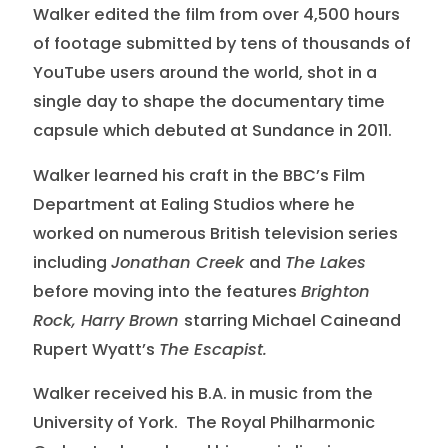
Walker edited the film from over 4,500 hours
of footage submitted by tens of thousands of
YouTube users around the world, shot in a
single day to shape the documentary time
capsule which debuted at Sundance in 2011.
Walker learned his craft in the BBC’s Film
Department at Ealing Studios where he
worked on numerous British television series
including
Jonathan Creek
and
The Lakes
before moving into the features
Brighton
Rock, Harry Brown
starring Michael Caineand
Rupert Wyatt’s
The Escapist.
Walker received his B.A. in music from the
University of York. The Royal Philharmonic