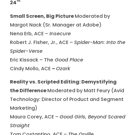
th
24
Small Screen, Big Picture
Moderated by
Margot Nack (Sr. Manager at Adobe)
Nena Erb, ACE –
Insecure
Robert J. Fisher, Jr., ACE –
Spider-Man: Into the
Spider-Verse
Eric Kissack – The
Good Place
Cindy Mollo, ACE
–
Ozark
Reality vs. Scripted Editing: Demystifying
the Difference
Moderated by Matt Feury (Avid
Technology: Director of Product and Segment
Marketing)
Maura Corey, ACE –
Good Girls, Beyond Scared
Straight
Tom Costantino, ACE –
The Orville,