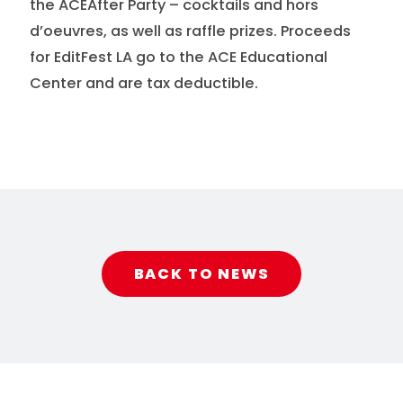
the ACEAfter Party – cocktails and hors
d’oeuvres, as well as raffle prizes. Proceeds
for EditFest LA go to the ACE Educational
Center and are tax deductible.
BACK TO NEWS