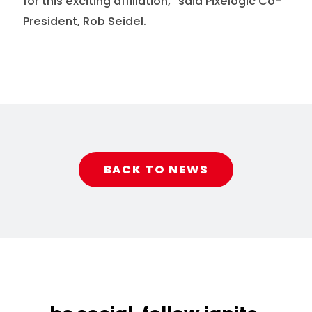
for this exciting affiliation,” said Pixelogic Co-
President, Rob Seidel.
BACK TO NEWS