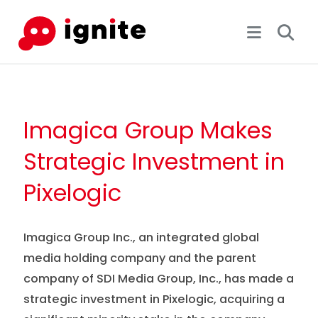
Imagica Group Makes
Strategic Investment in
Pixelogic
Imagica Group Inc., an integrated global
media holding company and the parent
company of SDI Media Group, Inc., has made a
strategic investment in Pixelogic, acquiring a