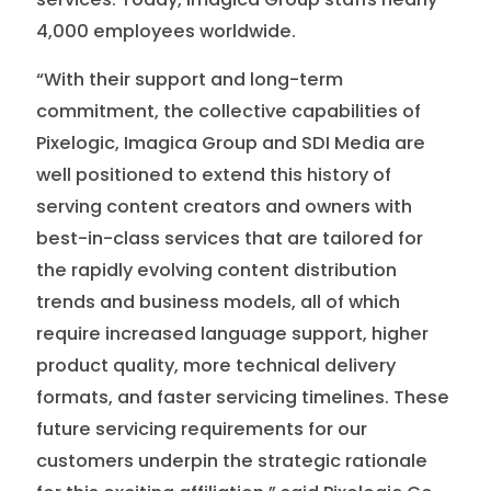
4,000 employees worldwide.
“With their support and long-term
commitment, the collective capabilities of
Pixelogic, Imagica Group and SDI Media are
well positioned to extend this history of
serving content creators and owners with
best-in-class services that are tailored for
the rapidly evolving content distribution
trends and business models, all of which
require increased language support, higher
product quality, more technical delivery
formats, and faster servicing timelines. These
future servicing requirements for our
customers underpin the strategic rationale