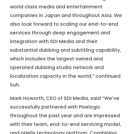
world class media and entertainment
companies in Japan and throughout Asia. We
also look forward to scaling our end-to-end
services through deep engagement and
integration with SDI Media and their
substantial dubbing and subtitling capability,
which includes the largest owned and
operated dubbing studio network and
localization capacity in the world,” continued
Suh.
Mark Howorth, CEO of SDI Media, said “We’ve
successfully partnered with Pixelogic
throughout the past year and are impressed
with their team, end-to-end servicing model,
and pHelix technology platform. Combining