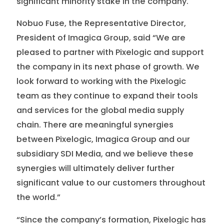
significant minority stake in the company.
Nobuo Fuse, the Representative Director,
President of Imagica Group, said “We are
pleased to partner with Pixelogic and support
the company in its next phase of growth. We
look forward to working with the Pixelogic
team as they continue to expand their tools
and services for the global media supply
chain. There are meaningful synergies
between Pixelogic, Imagica Group and our
subsidiary SDI Media, and we believe these
synergies will ultimately deliver further
significant value to our customers throughout
the world.”
“Since the company’s formation, Pixelogic has