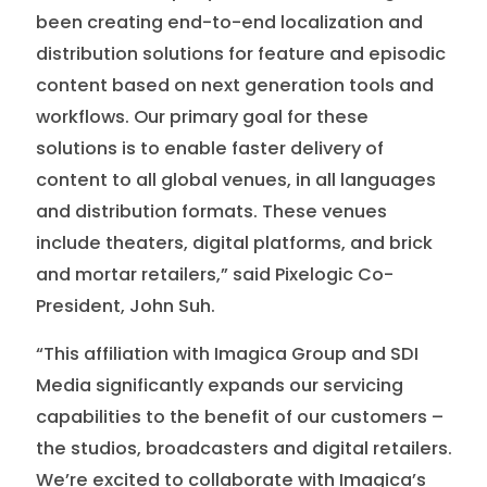
been creating end-to-end localization and
distribution solutions for feature and episodic
content based on next generation tools and
workflows. Our primary goal for these
solutions is to enable faster delivery of
content to all global venues, in all languages
and distribution formats. These venues
include theaters, digital platforms, and brick
and mortar retailers,” said Pixelogic Co-
President, John Suh.
“This affiliation with Imagica Group and SDI
Media significantly expands our servicing
capabilities to the benefit of our customers –
the studios, broadcasters and digital retailers.
We’re excited to collaborate with Imagica’s