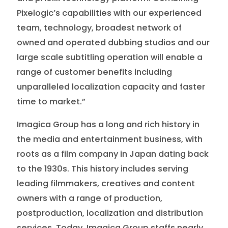
Pixelogic’s capabilities with our experienced
team, technology, broadest network of
owned and operated dubbing studios and our
large scale subtitling operation will enable a
range of customer benefits including
unparalleled localization capacity and faster
time to market.”
Imagica Group has a long and rich history in
the media and entertainment business, with
roots as a film company in Japan dating back
to the 1930s. This history includes serving
leading filmmakers, creatives and content
owners with a range of production,
postproduction, localization and distribution
services. Today, Imagica Group staffs nearly