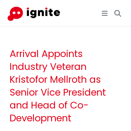
Arrival Appoints
Industry Veteran
Kristofor Mellroth as
Senior Vice President
and Head of Co-
Development