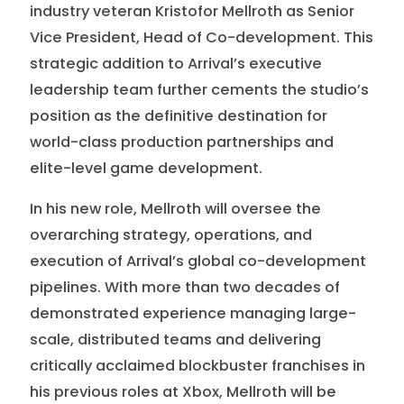
industry veteran Kristofor Mellroth as Senior
Vice President, Head of Co-development. This
strategic addition to Arrival’s executive
leadership team further cements the studio’s
position as the definitive destination for
world-class production partnerships and
elite-level game development.
In his new role, Mellroth will oversee the
overarching strategy, operations, and
execution of Arrival’s global co-development
pipelines. With more than two decades of
demonstrated experience managing large-
scale, distributed teams and delivering
critically acclaimed blockbuster franchises in
his previous roles at Xbox, Mellroth will be