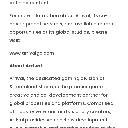
defining content.
For more information about Arrival, its co-
development services, and available career
opportunities at its global studios, please
visit:
www.arrivalgc.com
About Arrival:
Arrival, the dedicated gaming division of
Streamland Media, is the premier game
creative and co-development partner for
global properties and platforms. Comprised
of industry veterans and visionary creators,
Arrival provides world-class development,