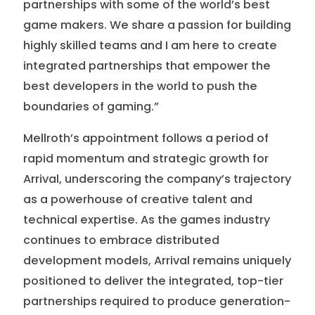
partnerships with some of the world’s best
game makers. We share a passion for building
highly skilled teams and I am here to create
integrated partnerships that empower the
best developers in the world to push the
boundaries of gaming.”
Mellroth’s appointment follows a period of
rapid momentum and strategic growth for
Arrival, underscoring the company’s trajectory
as a powerhouse of creative talent and
technical expertise. As the games industry
continues to embrace distributed
development models, Arrival remains uniquely
positioned to deliver the integrated, top-tier
partnerships required to produce generation-