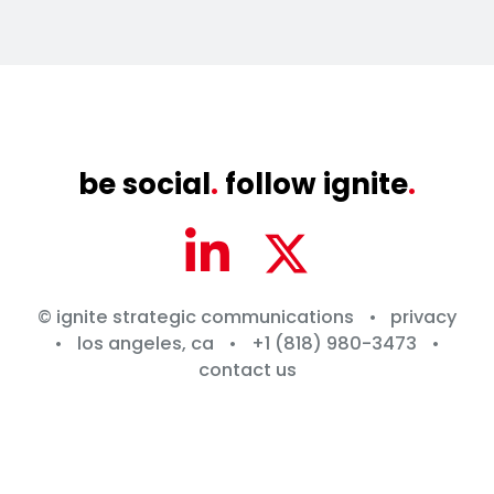
be social
.
follow ignite
.
© ignite strategic communications
•
privacy
•
los angeles, ca
•
+1 (818) 980-3473
•
contact us