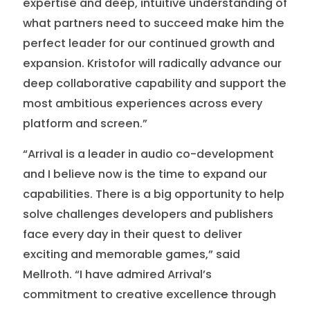
expertise and deep, intuitive understanding of
what partners need to succeed make him the
perfect leader for our continued growth and
expansion. Kristofor will radically advance our
deep collaborative capability and support the
most ambitious experiences across every
platform and screen.”
“Arrival is a leader in audio co-development
and I believe now is the time to expand our
capabilities. There is a big opportunity to help
solve challenges developers and publishers
face every day in their quest to deliver
exciting and memorable games,” said
Mellroth. “I have admired Arrival’s
commitment to creative excellenc
e
through