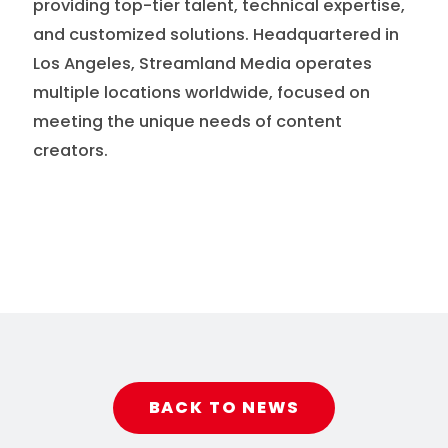
providing top-tier talent, technical expertise,
and customized solutions. Headquartered in
Los Angeles, Streamland Media operates
multiple locations worldwide, focused on
meeting the unique needs of content
creators.
BACK TO NEWS