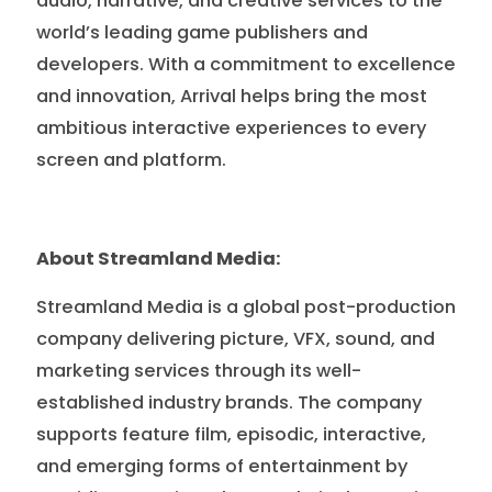
audio, narrative, and creative services to the
world’s leading game publishers and
developers. With a commitment to excellence
and innovation, Arrival helps bring the most
ambitious interactive experiences to every
screen and platform.
About Streamland Media:
Streamland Media is a global post-production
company delivering picture, VFX, sound, and
marketing services through its well-
established industry brands. The company
supports feature film, episodic, interactive,
and emerging forms of entertainment by