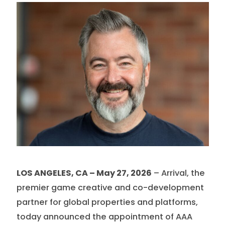
LOS ANGELES, CA – May 27, 2026
– Arrival, the
premier game creative and co-development
partner for global properties and platforms,
today announced the appointment of AAA