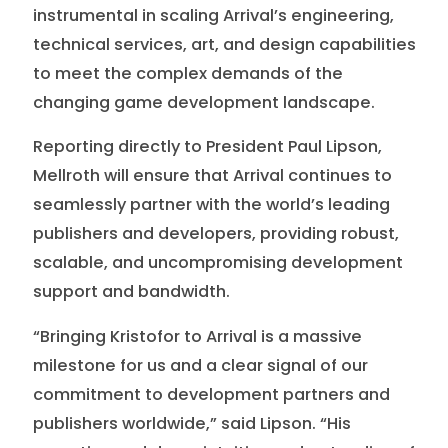
instrumental in scaling Arrival’s engineering,
technical services, art, and design capabilities
to meet the complex demands of the
changing game development landscape.
Reporting directly to President Paul Lipson,
Mellroth will ensure that Arrival continues to
seamlessly partner with the world’s leading
publishers and developers, providing robust,
scalable, and uncompromising development
support and bandwidth.
“Bringing Kristofor to Arrival is a massive
milestone for us and a clear signal of our
commitment to development partners and
publishers worldwide,” said Lipson. “His